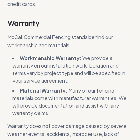
credit cards.
Warranty
McCall Commercial Fencing stands behind our
workmanship and materials:
Workmanship Warranty:
We provide a
warranty on our installation work. Duration and
terms vary by project type and will be specified in
your service agreement.
Material Warranty:
Many of our fencing
materials come with manufacturer warranties. We
will provide documentation and assist with any
warranty claims.
Warranty does not cover damage caused by severe
weather events, accidents, improper use, lack of