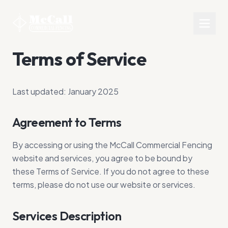
Terms of Service
Last updated: January 2025
Agreement to Terms
By accessing or using the McCall Commercial Fencing
website and services, you agree to be bound by
these Terms of Service. If you do not agree to these
terms, please do not use our website or services.
Services Description