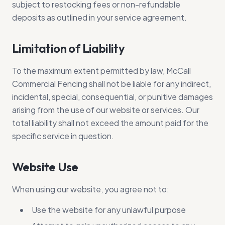
subject to restocking fees or non-refundable
deposits as outlined in your service agreement.
Limitation of Liability
To the maximum extent permitted by law, McCall
Commercial Fencing shall not be liable for any indirect,
incidental, special, consequential, or punitive damages
arising from the use of our website or services. Our
total liability shall not exceed the amount paid for the
specific service in question.
Website Use
When using our website, you agree not to:
Use the website for any unlawful purpose