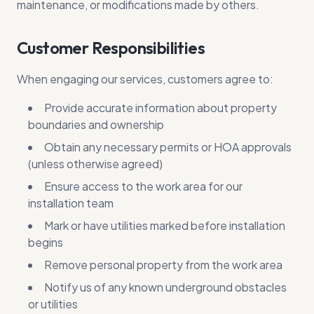
maintenance, or modifications made by others.
Customer Responsibilities
When engaging our services, customers agree to:
Provide accurate information about property
boundaries and ownership
Obtain any necessary permits or HOA approvals
(unless otherwise agreed)
Ensure access to the work area for our
installation team
Mark or have utilities marked before installation
begins
Remove personal property from the work area
Notify us of any known underground obstacles
or utilities