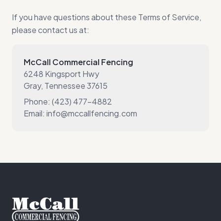
If you have questions about these Terms of Service,
please contact us at:
McCall Commercial Fencing
6248 Kingsport Hwy
Gray, Tennessee 37615
Phone: (423) 477-4882
Email: info@mccallfencing.com