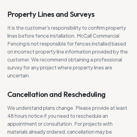
Property Lines and Surveys
It is the customer's responsibility to confirm property
lines before fence installation. McCall Commercial
Fencing is not responsible for fences installed based
on incorrect property line information provided by the
customer. We recommend obtaining a professional
survey for any project where property lines are
uncertain.
Cancellation and Rescheduling
We understand plans change. Please provide at least
48 hours notice if you need to reschedule an
appointment or consultation. For projects with
materials already ordered, cancellation may be