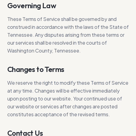
Governing Law
These Terms of Service shall be governed by and
construed in accordance with the laws of the State of
Tennessee. Any disputes arising from these terms or
our services shall be resolved in the courts of
Washington County, Tennessee.
Changes to Terms
We reserve the right to modify these Terms of Service
at any time. Changes will be effective immediately
upon posting to our website. Your continued use of
our website or services after changes are posted
constitutes acceptance of the revised terms.
Contact Us