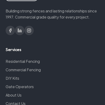
Building strong fences and lasting relationships since
1997. Commercial grade quality for every project.
Services
Residential Fencing
Commercial Fencing
DIY Kits
Gate Operators
About Us
Contact Us