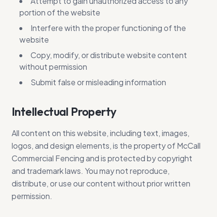
Attempt to gain unauthorized access to any
portion of the website
Interfere with the proper functioning of the
website
Copy, modify, or distribute website content
without permission
Submit false or misleading information
Intellectual Property
All content on this website, including text, images,
logos, and design elements, is the property of McCall
Commercial Fencing and is protected by copyright
and trademark laws. You may not reproduce,
distribute, or use our content without prior written
permission.