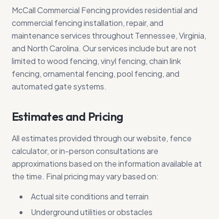
McCall Commercial Fencing provides residential and
commercial fencing installation, repair, and
maintenance services throughout Tennessee, Virginia,
and North Carolina. Our services include but are not
limited to wood fencing, vinyl fencing, chain link
fencing, ornamental fencing, pool fencing, and
automated gate systems.
Estimates and Pricing
All estimates provided through our website, fence
calculator, or in-person consultations are
approximations based on the information available at
the time. Final pricing may vary based on:
Actual site conditions and terrain
Underground utilities or obstacles