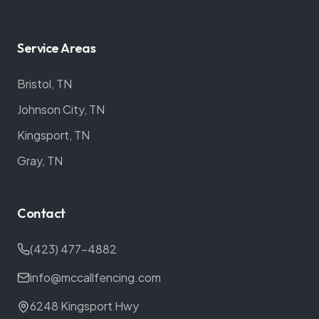
Service Areas
Bristol, TN
Johnson City, TN
Kingsport, TN
Gray, TN
Contact
(423) 477-4882
info@mccallfencing.com
6248 Kingsport Hwy