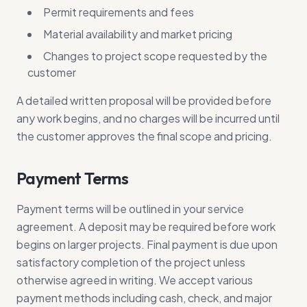
Permit requirements and fees
Material availability and market pricing
Changes to project scope requested by the
customer
A detailed written proposal will be provided before
any work begins, and no charges will be incurred until
the customer approves the final scope and pricing.
Payment Terms
Payment terms will be outlined in your service
agreement. A deposit may be required before work
begins on larger projects. Final payment is due upon
satisfactory completion of the project unless
otherwise agreed in writing. We accept various
payment methods including cash, check, and major