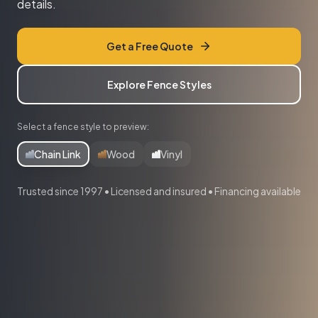
details.
Get a Free Quote
Explore Fence Styles
Select a fence style to preview:
Chain Link
Wood
Vinyl
Trusted since 1997 • Licensed and insured • Financing available