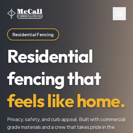
Residential Fencing
Residential
fencing that
feels like home.
Privacy, safety, and curb appeal. Built with commercial
grade materials and a crew that takes pride in the