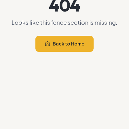
404
Looks like this fence section is missing.
Back to Home