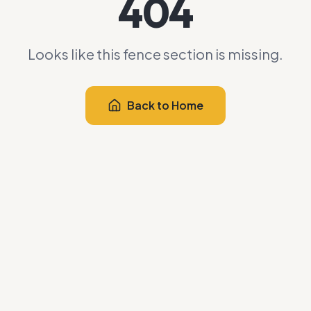
404
Looks like this fence section is missing.
Back to Home