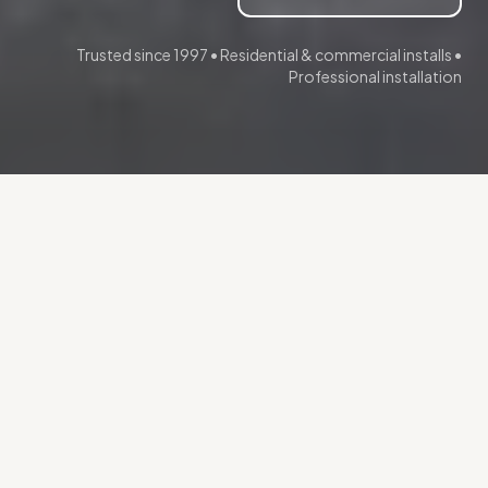
Trusted since 1997 • Residential & commercial installs •
Professional installation
More than a gate. A point of
control.
A quality gate system does more than mark
your property line—it manages who enters,
protects what matters, and operates reliably