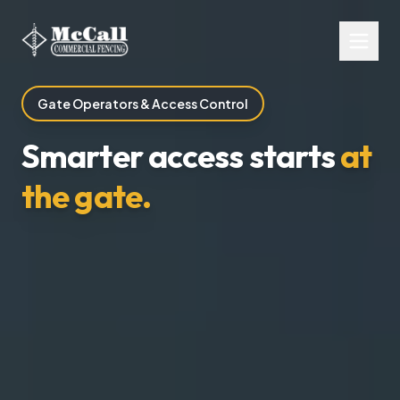
Gate Operators & Access Control
Smarter access starts
at
the gate.