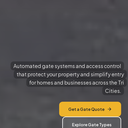
Automated gate systems and access control
that protect your property and simplify entry
for homes and businesses across the Tri
Cities.
Get a Gate Quote
Explore Gate Types