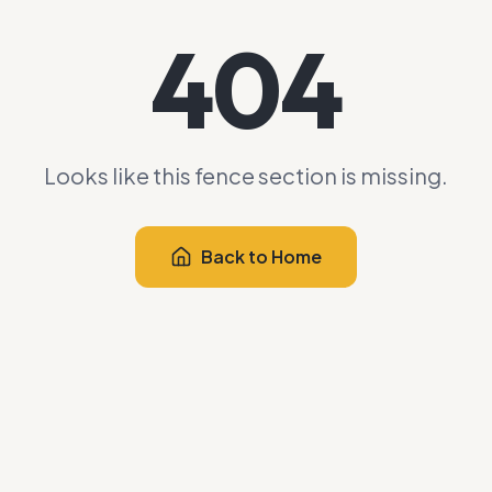
404
Looks like this fence section is missing.
Back to Home