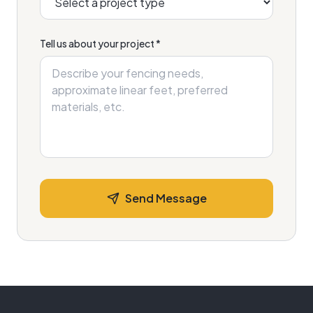
Tell us about your project *
Send Message