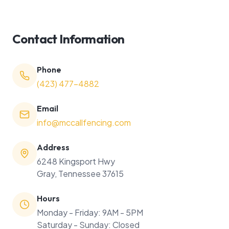
Contact Information
Phone
(423) 477-4882
Email
info@mccallfencing.com
Address
6248 Kingsport Hwy
Gray, Tennessee 37615
Hours
Monday - Friday: 9AM - 5PM
Saturday - Sunday: Closed