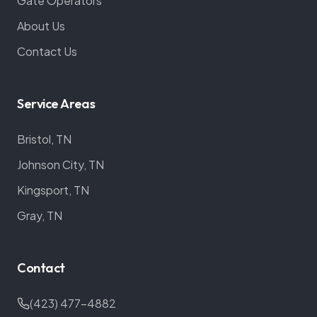
Gate Operators
About Us
Contact Us
Service Areas
Bristol, TN
Johnson City, TN
Kingsport, TN
Gray, TN
Contact
(423) 477-4882