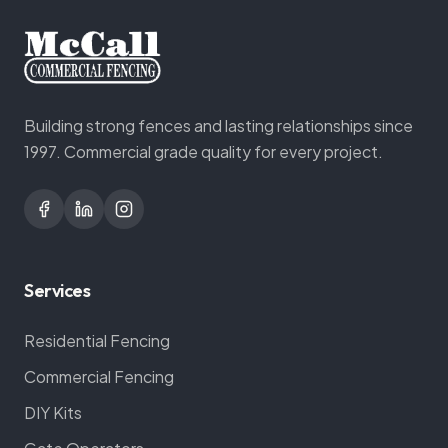
Building strong fences and lasting relationships since
1997. Commercial grade quality for every project.
Services
Residential Fencing
Commercial Fencing
DIY Kits