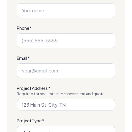
Phone *
Email *
Project Address *
Required for accurate site assessment and quote
Project Type *