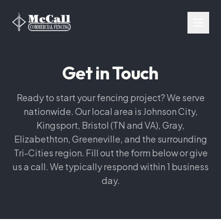
Get in Touch
Ready to start your fencing project? We serve
nationwide. Our local area is Johnson City,
Kingsport, Bristol (TN and VA), Gray,
Elizabethton, Greeneville, and the surrounding
Tri-Cities region. Fill out the form below or give
us a call. We typically respond within 1 business
day.