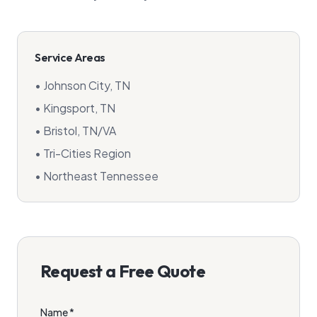
Service Areas
• Johnson City, TN
• Kingsport, TN
• Bristol, TN/VA
• Tri-Cities Region
• Northeast Tennessee
Request a Free Quote
Name *